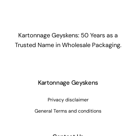
Kartonnage Geyskens: 50 Years as a
Trusted Name in Wholesale Packaging.
Kartonnage Geyskens
Privacy disclaimer
General Terms and conditions