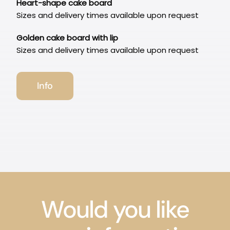
Heart-shape cake board
Sizes and delivery times available upon request
Golden cake board with lip
Sizes and delivery times available upon request
Info
Would you like