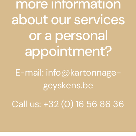
more information
about our services
or a personal
appointment?
E-mail: info@kartonnage-
geyskens.be
Call us: +32 (0) 16 56 86 36