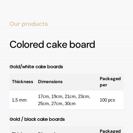
Our products
Colored cake board
Gold/white cake boards
Packaged
Thickness
Dimensions
per
17cm, 19cm, 21cm, 23cm,
1,5 mm
100 pcs
25cm, 27cm, 30cm
Gold / black cake boards
Packaged