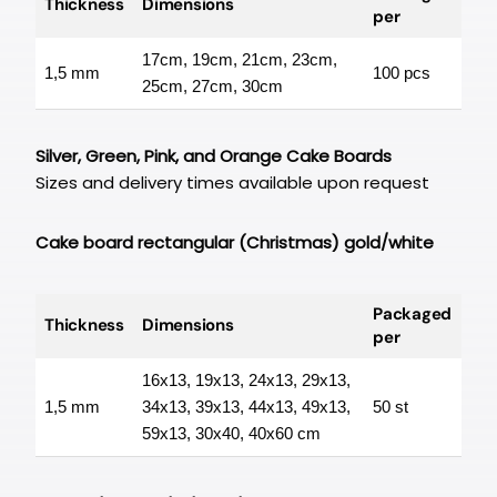
Thickness
Dimensions
per
17cm, 19cm, 21cm, 23cm,
1,5 mm
100 pcs
25cm, 27cm, 30cm
Silver, Green, Pink, and Orange Cake Boards
Sizes and delivery times available upon request
Cake board rectangular (Christmas) gold/white
Packaged
Thickness
Dimensions
per
16x13, 19x13, 24x13, 29x13,
1,5 mm
34x13, 39x13, 44x13, 49x13,
50 st
59x13, 30x40, 40x60 cm