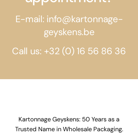
E-mail: info@kartonnage-
geyskens.be
Call us: +32 (0) 16 56 86 36
Kartonnage Geyskens: 50 Years as a
Trusted Name in Wholesale Packaging.