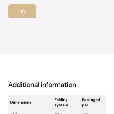
Info
Additional information
Folding
Packaged
Dimensions
system
per