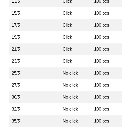
13/5
Click
100 pcs
15/5
Click
100 pcs
17/5
Click
100 pcs
19/5
Click
100 pcs
21/5
Click
100 pcs
23/5
Click
100 pcs
25/5
No click
100 pcs
27/5
No click
100 pcs
30/5
No click
100 pcs
32/5
No click
100 pcs
35/5
No click
100 pcs