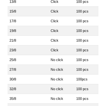
13/8
Click
100 pcs
15/8
Click
100 pcs
17/8
Click
100 pcs
19/8
Click
100 pcs
21/8
Click
100 pcs
23/8
Click
100 pcs
25/8
No click
100 pcs
27/8
No click
100 pcs
30/8
No click
100pcs
32/8
No click
100 pcs
35/8
No click
100 pcs