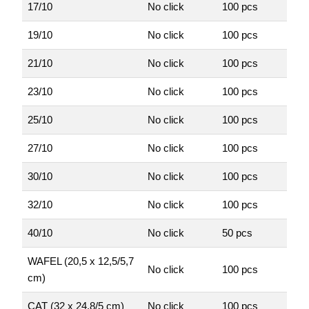
17/10
No click
100 pcs
19/10
No click
100 pcs
21/10
No click
100 pcs
23/10
No click
100 pcs
25/10
No click
100 pcs
27/10
No click
100 pcs
30/10
No click
100 pcs
32/10
No click
100 pcs
40/10
No click
50 pcs
WAFEL (20,5 x 12,5/5,7
No click
100 pcs
cm)
CAT (32 x 24,8/5 cm)
No click
100 pcs