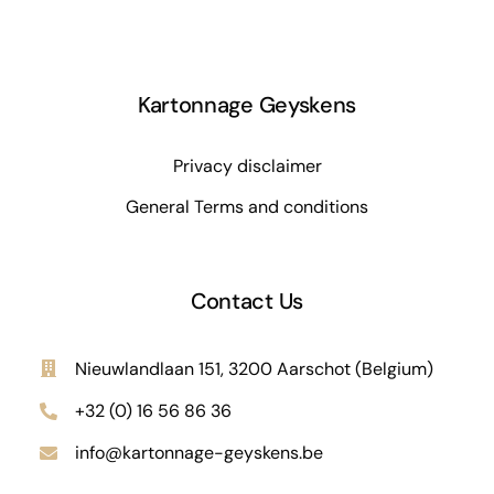
Kartonnage Geyskens
Privacy disclaimer
General Terms and conditions
Contact Us
Nieuwlandlaan 151, 3200 Aarschot (Belgium)
+32 (0) 16 56 86 36
info@kartonnage-geyskens.be