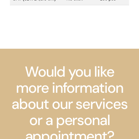
Would you like
more information
about our services
or a personal
appointment?