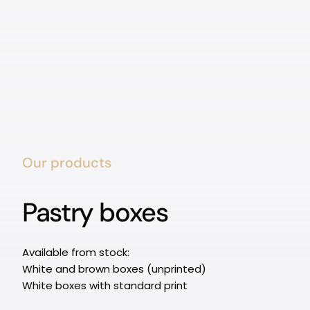
Our products
Pastry boxes
Available from stock:
White and brown boxes (unprinted)
White boxes with standard print