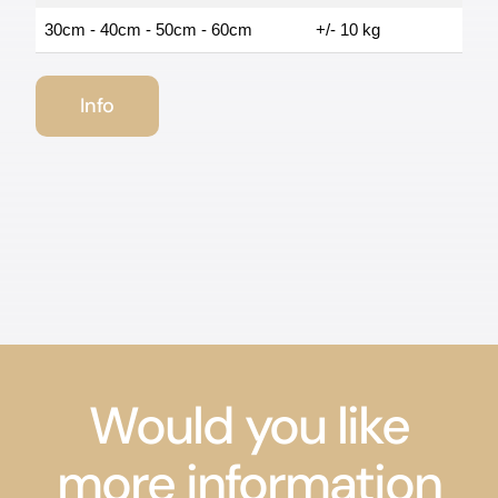
30cm - 40cm - 50cm - 60cm
+/- 10 kg
Info
Would you like
more information