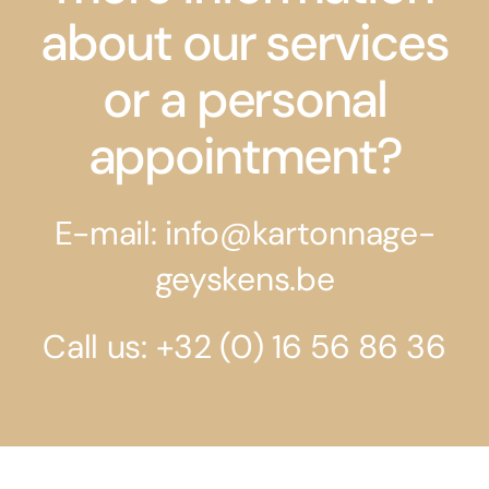
about our services
or a personal
appointment?
E-mail: info@kartonnage-
geyskens.be
Call us: +32 (0) 16 56 86 36