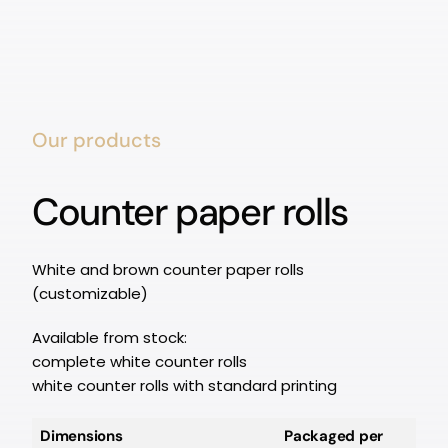
Our products
Counter paper rolls
White and brown counter paper rolls
(customizable)
Available from stock:
complete white counter rolls
white counter rolls with standard printing
Dimensions
Packaged per