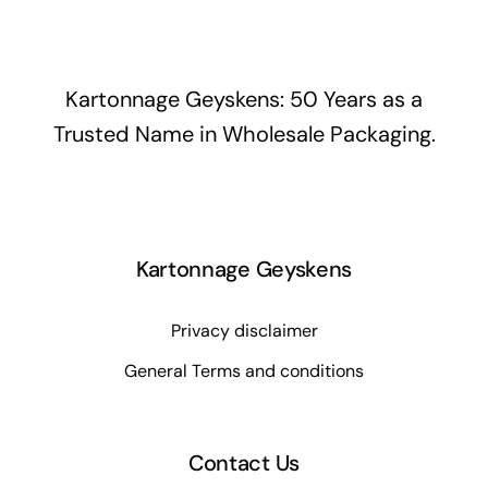
Kartonnage Geyskens: 50 Years as a
Trusted Name in Wholesale Packaging.
Kartonnage Geyskens
Privacy disclaimer
General Terms and conditions
Contact Us