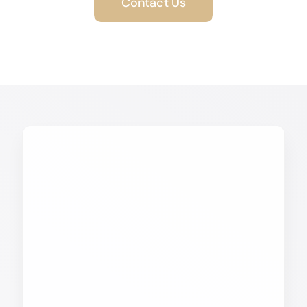
Contact Us