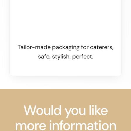
Tailor-made packaging for caterers,
safe, stylish, perfect.
Would you like
more information