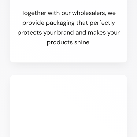
Together with our wholesalers, we
provide packaging that perfectly
protects your brand and makes your
products shine.