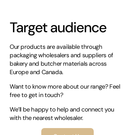
Target audience
Our products are available through
packaging wholesalers and suppliers of
bakery and butcher materials across
Europe and Canada.
Want to know more about our range? Feel
free to get in touch?
We’ll be happy to help and connect you
with the nearest wholesaler.