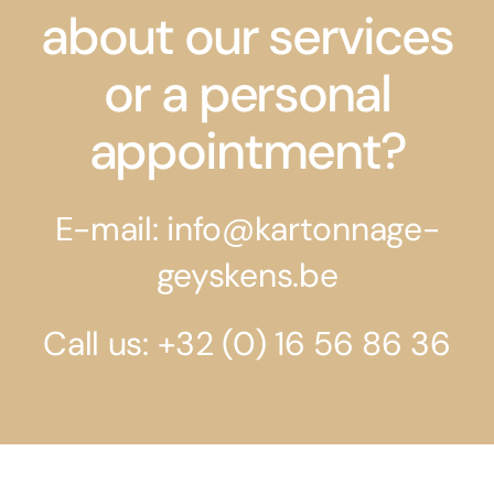
about our services
or a personal
appointment?
E-mail: info@kartonnage-
geyskens.be
Call us: +32 (0) 16 56 86 36