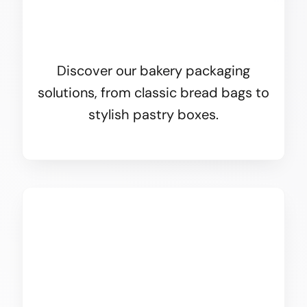
Discover our bakery packaging
solutions, from classic bread bags to
stylish pastry boxes.