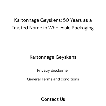
Kartonnage Geyskens: 50 Years as a
Trusted Name in Wholesale Packaging.
Kartonnage Geyskens
Privacy disclaimer
General Terms and conditions
Contact Us