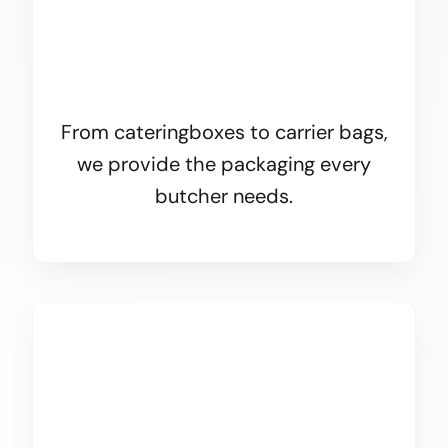
From cateringboxes to carrier bags,
we provide the packaging every
butcher needs.