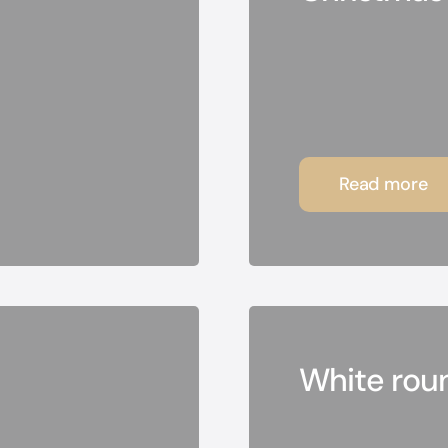
Read more
White rou