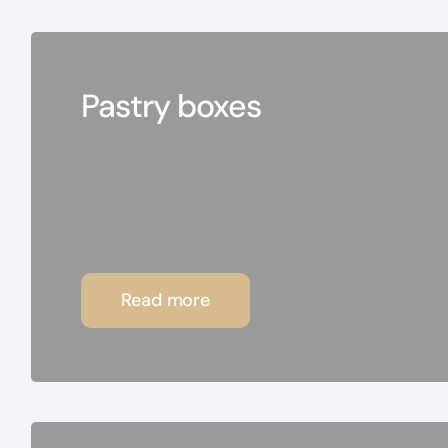
Pastry boxes
Read more