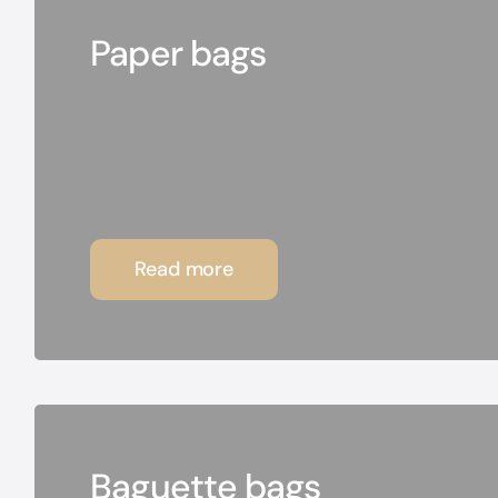
Paper bags
Read more
Baguette bags