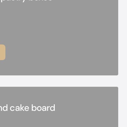
nd cake board