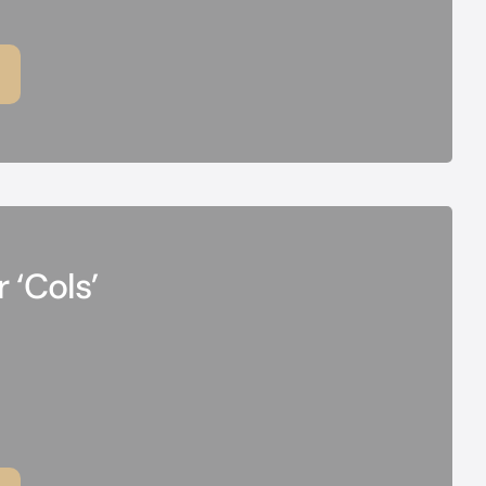
 ‘Cols’