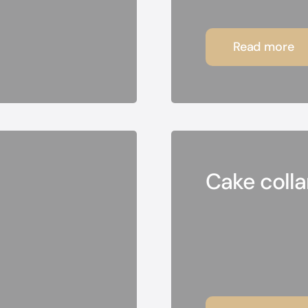
Read more
Cake collar