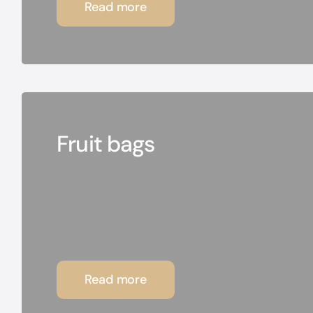
Read more
Fruit bags
Read more