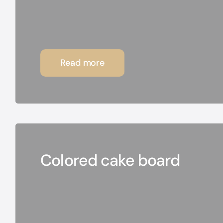
Read more
Colored cake board