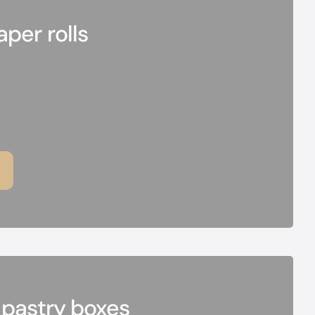
per rolls
 pastry boxes