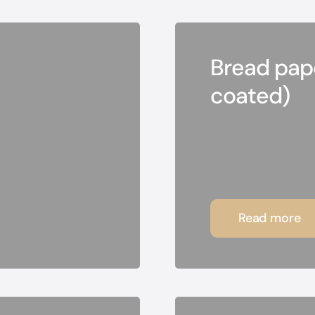
Bread pape
coated)
Read more