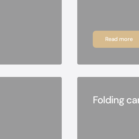
Read more
Folding c