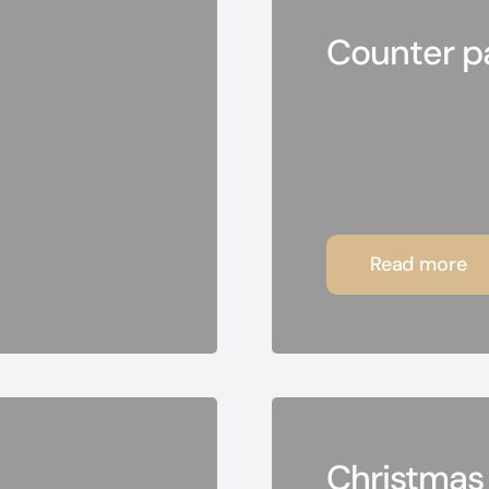
Counter pa
Read more
Christmas