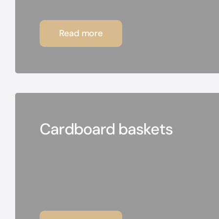
Read more
Cardboard baskets