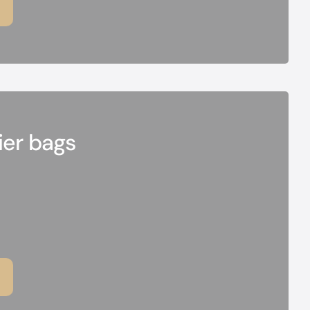
ier bags