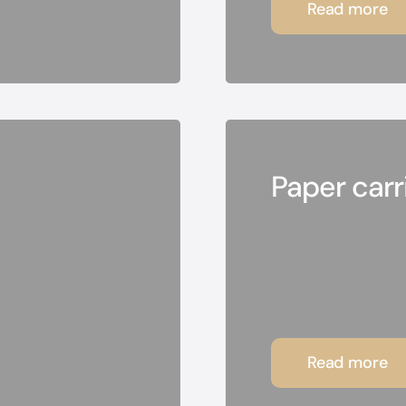
Read more
Paper carr
Read more