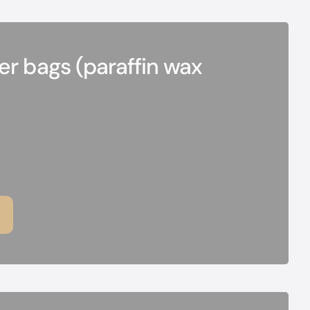
r bags (paraffin wax