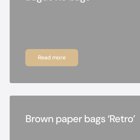
Read more
Brown paper bags ‘Retro’