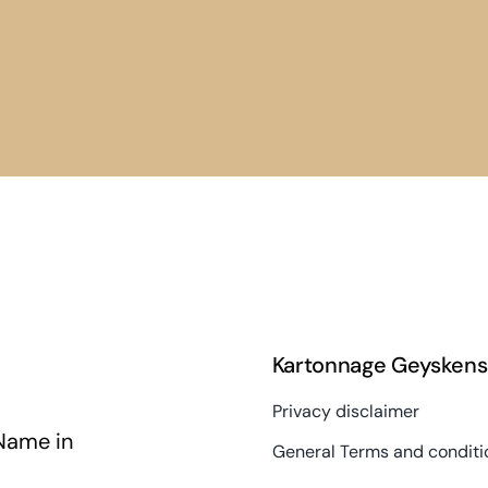
Kartonnage Geyskens
Privacy disclaimer
Name in
General Terms and conditi