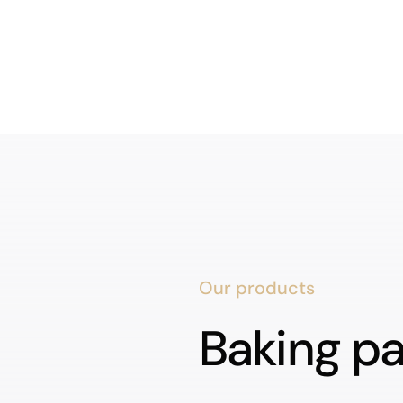
Our products
Baking p