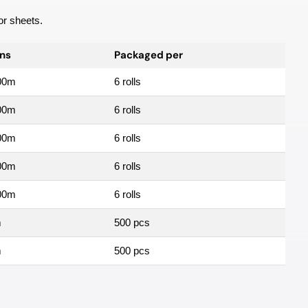
 or sheets.
ns
Packaged per
00m
6 rolls
00m
6 rolls
00m
6 rolls
00m
6 rolls
00m
6 rolls
m
500 pcs
m
500 pcs