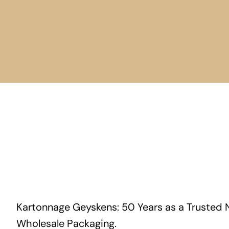
Kartonnage Geyskens: 50 Years as a Trusted 
Wholesale Packaging.