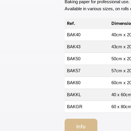
Baking paper for professional use.
Available in various sizes, on rolls
Ref.
Dimensio
BAK40
40cm x 2
BAK43
43cm x 2
BAK50
50cm x 2
BAK57
57cm x 2
BAK60
60cm x 2
BAKKL
40 x 60c
BAKGR
60 x 80c
Info