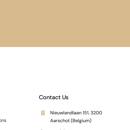
Contact Us
Nieuwlandlaan 151, 3200
ons
Aarschot (Belgium)